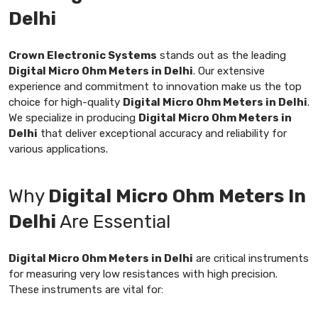
Delhi
Crown Electronic Systems
stands out as the leading
Digital Micro Ohm Meters in Delhi
. Our extensive
experience and commitment to innovation make us the top
choice for high-quality
Digital Micro Ohm Meters in Delhi
.
We specialize in producing
Digital Micro Ohm Meters in
Delhi
that deliver exceptional accuracy and reliability for
various applications.
Why
Digital Micro Ohm Meters In
Delhi
Are Essential
Digital Micro Ohm Meters in Delhi
are critical instruments
for measuring very low resistances with high precision.
These instruments are vital for: