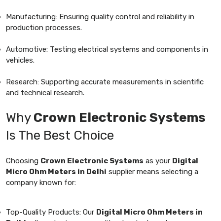
Manufacturing: Ensuring quality control and reliability in
production processes.
Automotive: Testing electrical systems and components in
vehicles.
Research: Supporting accurate measurements in scientific
and technical research.
Why
Crown Electronic Systems
Is The Best Choice
Choosing
Crown Electronic Systems
as your
Digital
Micro Ohm Meters in Delhi
supplier means selecting a
company known for:
Top-Quality Products: Our
Digital Micro Ohm Meters in