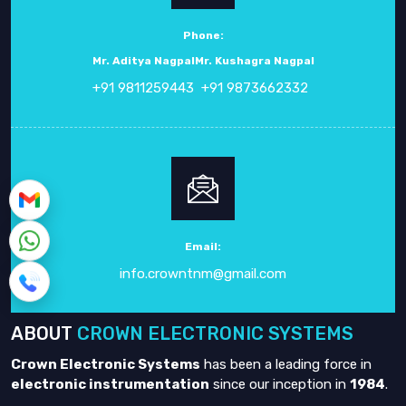
Phone:
Mr. Aditya Nagpal
Mr. Kushagra Nagpal
+91 9811259443
+91 9873662332
Email:
info.crowntnm@gmail.com
ABOUT
CROWN ELECTRONIC SYSTEMS
Crown Electronic Systems
has been a leading force in
electronic instrumentation
since our inception in
1984
.