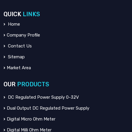
QUICK
LINKS
Home
Company Profile
Contact Us
Sitemap
Market Area
OUR
PRODUCTS
DC Regulated Power Supply 0-32V
Dual Output DC Regulated Power Supply
Digital Micro Ohm Meter
Digital Milli Ohm Meter