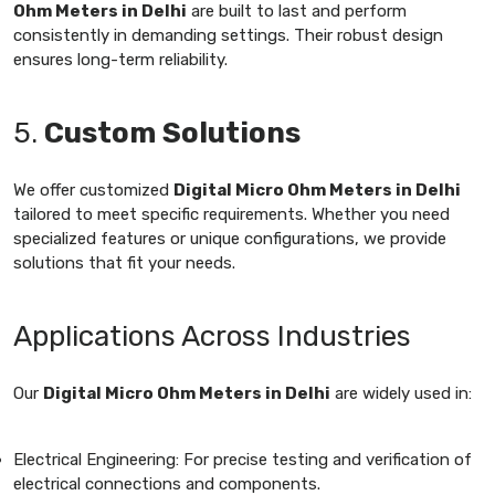
Ohm Meters in Delhi
are built to last and perform
consistently in demanding settings. Their robust design
ensures long-term reliability.
5.
Custom Solutions
We offer customized
Digital Micro Ohm Meters in Delhi
tailored to meet specific requirements. Whether you need
specialized features or unique configurations, we provide
solutions that fit your needs.
Applications Across Industries
Our
Digital Micro Ohm Meters in Delhi
are widely used in:
Electrical Engineering: For precise testing and verification of
electrical connections and components.