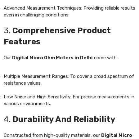
Advanced Measurement Techniques: Providing reliable results
even in challenging conditions.
3.
Comprehensive Product
Features
Our
Digital Micro Ohm Meters in Delhi
come with:
Multiple Measurement Ranges: To cover a broad spectrum of
resistance values.
Low Noise and High Sensitivity: For precise measurements in
various environments.
4.
Durability And Reliability
Constructed from high-quality materials, our
Digital Micro