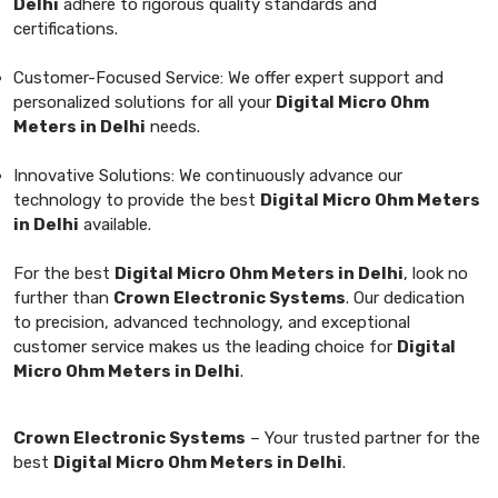
Delhi
adhere to rigorous quality standards and
certifications.
Customer-Focused Service: We offer expert support and
personalized solutions for all your
Digital Micro Ohm
Meters in Delhi
needs.
Innovative Solutions: We continuously advance our
technology to provide the best
Digital Micro Ohm Meters
in Delhi
available.
For the best
Digital Micro Ohm Meters in Delhi
, look no
further than
Crown Electronic Systems
. Our dedication
to precision, advanced technology, and exceptional
customer service makes us the leading choice for
Digital
Micro Ohm Meters in Delhi
.
Crown Electronic Systems
– Your trusted partner for the
best
Digital Micro Ohm Meters in Delhi
.