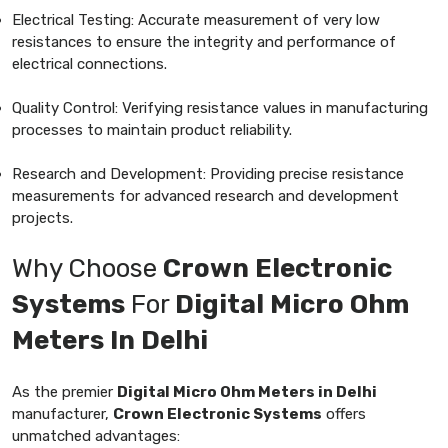
Electrical Testing: Accurate measurement of very low
resistances to ensure the integrity and performance of
electrical connections.
Quality Control: Verifying resistance values in manufacturing
processes to maintain product reliability.
Research and Development: Providing precise resistance
measurements for advanced research and development
projects.
Why Choose
Crown Electronic
Systems
For
Digital Micro Ohm
Meters In Delhi
As the premier
Digital Micro Ohm Meters in Delhi
manufacturer,
Crown Electronic Systems
offers
unmatched advantages: