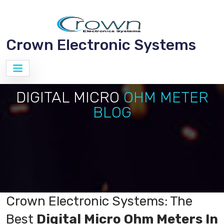
Crown Electronic Systems
DIGITAL MICRO
OHM METER
BLOG
Crown Electronic Systems: The
Best
Digital Micro Ohm Meters In