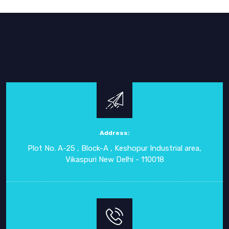
Address:
Plot No. A-25 , Block-A , Keshopur Industrial area,
Vikaspuri New Delhi - 110018