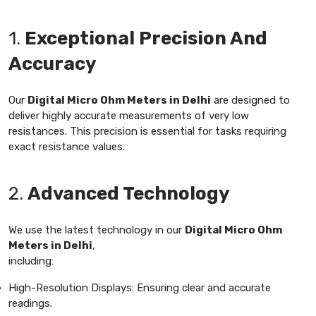
1.
Exceptional Precision And
Accuracy
Our
Digital Micro Ohm Meters in Delhi
are designed to
deliver highly accurate measurements of very low
resistances. This precision is essential for tasks requiring
exact resistance values.
2.
Advanced Technology
We use the latest technology in our
Digital Micro Ohm
Meters in Delhi
,
including:
High-Resolution Displays: Ensuring clear and accurate
readings.