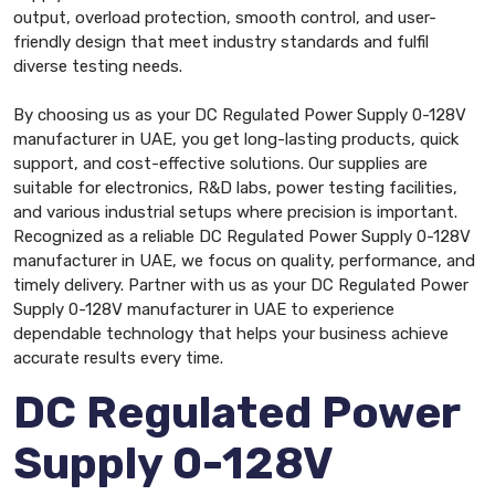
output, overload protection, smooth control, and user-
friendly design that meet industry standards and fulfil
diverse testing needs.
By choosing us as your DC Regulated Power Supply 0-128V
manufacturer in UAE, you get long-lasting products, quick
support, and cost-effective solutions. Our supplies are
suitable for electronics, R&D labs, power testing facilities,
and various industrial setups where precision is important.
Recognized as a reliable DC Regulated Power Supply 0-128V
manufacturer in UAE, we focus on quality, performance, and
timely delivery. Partner with us as your DC Regulated Power
Supply 0-128V manufacturer in UAE to experience
dependable technology that helps your business achieve
accurate results every time.
DC Regulated Power
Supply 0-128V