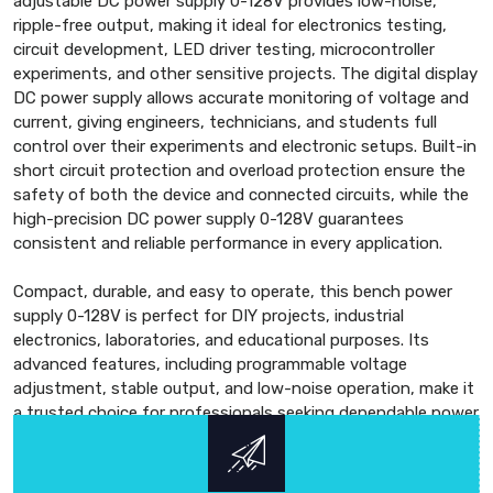
adjustable DC power supply 0-128V provides low-noise,
ripple-free output, making it ideal for electronics testing,
circuit development, LED driver testing, microcontroller
experiments, and other sensitive projects. The digital display
DC power supply allows accurate monitoring of voltage and
current, giving engineers, technicians, and students full
control over their experiments and electronic setups. Built-in
short circuit protection and overload protection ensure the
safety of both the device and connected circuits, while the
high-precision DC power supply 0-128V guarantees
consistent and reliable performance in every application.
Compact, durable, and easy to operate, this bench power
supply 0-128V is perfect for DIY projects, industrial
electronics, laboratories, and educational purposes. Its
advanced features, including programmable voltage
adjustment, stable output, and low-noise operation, make it
a trusted choice for professionals seeking dependable power
solutions. With a strong focus on accuracy, reliability, and
advanced technology, the 0-128V DC regulated power supply
ensures top-quality performance, high efficiency, and long-