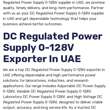
Regulated Power Supply 0-128V supplier in UAE, we promise
quality, timely delivery, and long-term performance. Partner
with us as your DC Regulated Power Supply 0-128V supplier
in UAE and get dependable technology that helps your
business achieve better outcomes.
DC Regulated Power
Supply 0-128V
Exporter In UAE
We are a top DC Regulated Power Supply 0-128V exporter in
UAE offering dependable and high-performance power
solutions for laboratories, industries, and research
applications. Our range includes Adjustable DC Power Supply
0-128V, Variable DC Regulated Power Supply 0-128V,
Laboratory DC Power Supply 0-128V, and High Voltage DC
Regulated Power Supply 0-128V, designed to deliver stable
output, accuracy, and long service life. As a trusted DC