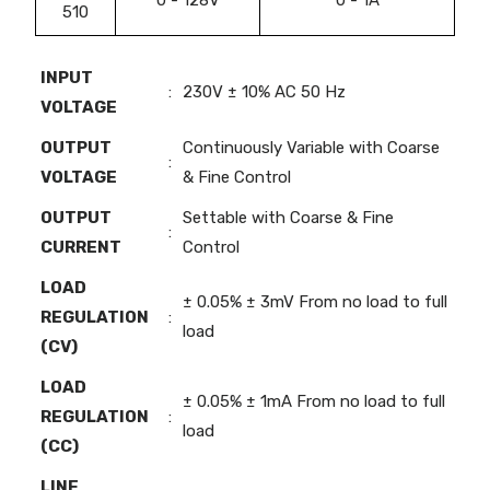
510
INPUT
:
230V ± 10% AC 50 Hz
VOLTAGE
OUTPUT
Continuously Variable with Coarse
:
VOLTAGE
& Fine Control
OUTPUT
Settable with Coarse & Fine
:
CURRENT
Control
LOAD
± 0.05% ± 3mV From no load to full
REGULATION
:
load
(CV)
LOAD
± 0.05% ± 1mA From no load to full
REGULATION
:
load
(CC)
LINE