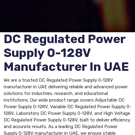
DC Regulated Power
Supply 0-128V
Manufacturer In UAE
We are a trusted DC Regulated Power Supply 0-128V
manufacturer in UAE delivering reliable and advanced power
solutions for industries, research, and educational
institutions. Our wide product range covers Adjustable DC
Power Supply 0-128V, Variable DC Regulated Power Supply 0-
128V, Laboratory DC Power Supply 0-128V, and High Voltage
DC Regulated Power Supply 0-128V, built to deliver efficiency
and accurate results. As a leading DC Regulated Power
Supply 0-128V manufacturer in UAE, we ensure stable