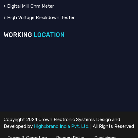
Digital Milli Ohm Meter
High Voltage Breakdown Tester
WORKING
LOCATION
Copyright 2024 Crown Electronic Systems Design and
Developed by
Highxbrand India Pvt. Ltd.
| All Rights Reserved
Terms & Condition
Privacy Policy
Disclaimer