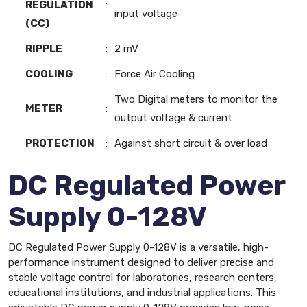
REGULATION
:
input voltage
(CC)
RIPPLE
:
2 mV
COOLING
:
Force Air Cooling
Two Digital meters to monitor the
METER
:
output voltage & current
PROTECTION
:
Against short circuit & over load
DC Regulated Power
Supply 0-128V
DC Regulated Power Supply 0-128V is a versatile, high-
performance instrument designed to deliver precise and
stable voltage control for laboratories, research centers,
educational institutions, and industrial applications. This