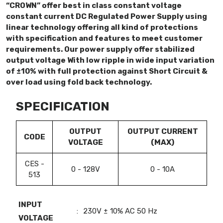
“CROWN” offer best in class constant voltage
constant current DC Regulated Power Supply using
linear technology offering all kind of protections
with specification and features to meet customer
requirements. Our power supply offer stabilized
output voltage With low ripple in wide input variation
of ±10% with full protection against Short Circuit &
over load using fold back technology.
SPECIFICATION
OUTPUT
OUTPUT CURRENT
CODE
VOLTAGE
(MAX)
CES -
0 - 128V
0 - 10A
513
INPUT
:
230V ± 10% AC 50 Hz
VOLTAGE