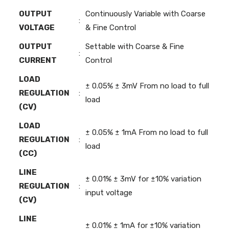
OUTPUT
Continuously Variable with Coarse
:
VOLTAGE
& Fine Control
OUTPUT
Settable with Coarse & Fine
:
CURRENT
Control
LOAD
± 0.05% ± 3mV From no load to full
REGULATION
:
load
(CV)
LOAD
± 0.05% ± 1mA From no load to full
REGULATION
:
load
(CC)
LINE
± 0.01% ± 3mV for ±10% variation
REGULATION
:
input voltage
(CV)
LINE
± 0.01% ± 1mA for ±10% variation