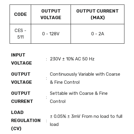
OUTPUT
OUTPUT CURRENT
CODE
VOLTAGE
(MAX)
CES -
0 - 128V
0 - 2A
511
INPUT
:
230V ± 10% AC 50 Hz
VOLTAGE
OUTPUT
Continuously Variable with Coarse
:
VOLTAGE
& Fine Control
OUTPUT
Settable with Coarse & Fine
:
CURRENT
Control
LOAD
± 0.05% ± 3mV From no load to full
REGULATION
:
load
(CV)