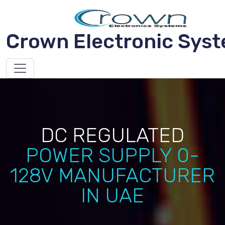
Crown Electronic Sys
DC REGULATED
POWER SUPPLY 0-
128V MANUFACTURER
IN UAE