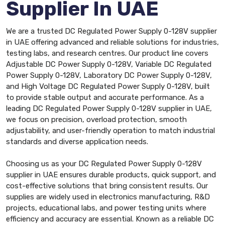
Supplier In UAE
We are a trusted DC Regulated Power Supply 0-128V supplier
in UAE offering advanced and reliable solutions for industries,
testing labs, and research centres. Our product line covers
Adjustable DC Power Supply 0-128V, Variable DC Regulated
Power Supply 0-128V, Laboratory DC Power Supply 0-128V,
and High Voltage DC Regulated Power Supply 0-128V, built
to provide stable output and accurate performance. As a
leading DC Regulated Power Supply 0-128V supplier in UAE,
we focus on precision, overload protection, smooth
adjustability, and user-friendly operation to match industrial
standards and diverse application needs.
Choosing us as your DC Regulated Power Supply 0-128V
supplier in UAE ensures durable products, quick support, and
cost-effective solutions that bring consistent results. Our
supplies are widely used in electronics manufacturing, R&D
projects, educational labs, and power testing units where
efficiency and accuracy are essential. Known as a reliable DC