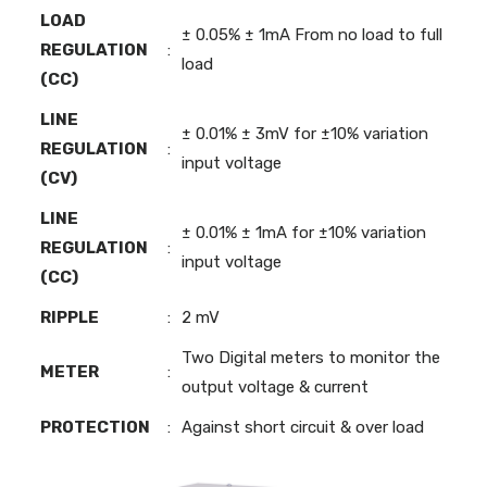
LOAD
± 0.05% ± 1mA From no load to full
REGULATION
:
load
(CC)
LINE
± 0.01% ± 3mV for ±10% variation
REGULATION
:
input voltage
(CV)
LINE
± 0.01% ± 1mA for ±10% variation
REGULATION
:
input voltage
(CC)
RIPPLE
:
2 mV
Two Digital meters to monitor the
METER
:
output voltage & current
PROTECTION
:
Against short circuit & over load