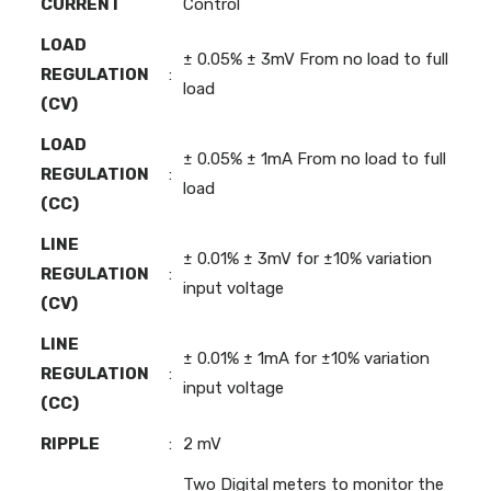
CURRENT
Control
LOAD
± 0.05% ± 3mV From no load to full
REGULATION
:
load
(CV)
LOAD
± 0.05% ± 1mA From no load to full
REGULATION
:
load
(CC)
LINE
± 0.01% ± 3mV for ±10% variation
REGULATION
:
input voltage
(CV)
LINE
± 0.01% ± 1mA for ±10% variation
REGULATION
:
input voltage
(CC)
RIPPLE
:
2 mV
Two Digital meters to monitor the