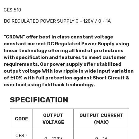
CES 510
DC REGULATED POWER SUPPLY 0 - 128V / 0 - 1A
“CROWN” offer best in class constant voltage
constant current DC Regulated Power Supply using
linear technology offering all kind of protections
with specification and features to meet customer
requirements. Our power supply offer stabilized
output voltage With low ripple in wide input variation
of ±10% with full protection against Short Circuit &
over load using fold back technology.
SPECIFICATION
OUTPUT
OUTPUT CURRENT
CODE
VOLTAGE
(MAX)
CES -
0 - 128V
0 - 1A