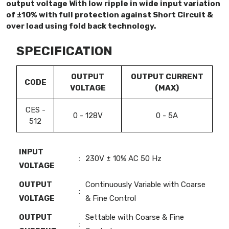
output voltage With low ripple in wide input variation
of ±10% with full protection against Short Circuit &
over load using fold back technology.
SPECIFICATION
OUTPUT
OUTPUT CURRENT
CODE
VOLTAGE
(MAX)
CES -
0 - 128V
0 - 5A
512
INPUT
:
230V ± 10% AC 50 Hz
VOLTAGE
OUTPUT
Continuously Variable with Coarse
:
VOLTAGE
& Fine Control
OUTPUT
Settable with Coarse & Fine
: