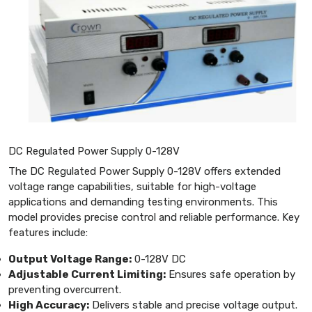
DC Regulated Power Supply 0-128V
The DC Regulated Power Supply 0-128V offers extended
voltage range capabilities, suitable for high-voltage
applications and demanding testing environments. This
model provides precise control and reliable performance. Key
features include:
Output Voltage Range:
0-128V DC
Adjustable Current Limiting:
Ensures safe operation by
preventing overcurrent.
High Accuracy:
Delivers stable and precise voltage output.