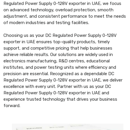
Regulated Power Supply 0-128V exporter in UAE, we focus
on advanced technology, overload protection, smooth
adjustment, and consistent performance to meet the needs
of modern industries and testing facilities.
Choosing us as your DC Regulated Power Supply 0-128V
exporter in UAE ensures top-quality products, timely
support, and competitive pricing that help businesses
achieve reliable results. Our solutions are widely used in
electronics manufacturing, R&D centres, educational
institutes, and power testing units where efficiency and
precision are essential. Recognized as a dependable DC
Regulated Power Supply 0-128V exporter in UAE, we deliver
excellence with every unit. Partner with us as your DC
Regulated Power Supply 0-128V exporter in UAE and
experience trusted technology that drives your business
forward.