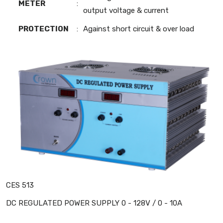
METER
:
output voltage & current
PROTECTION
:
Against short circuit & over load
CES 513
DC REGULATED POWER SUPPLY 0 - 128V / 0 - 10A