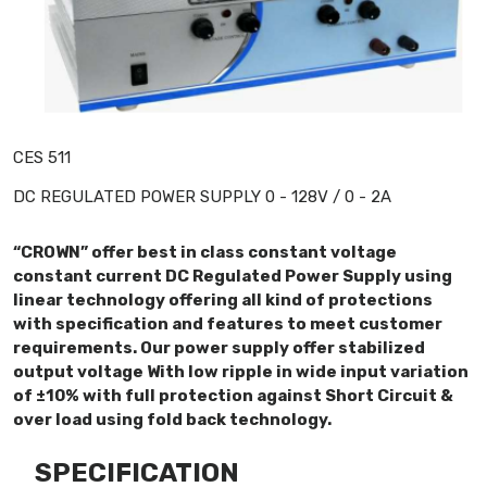
CES 511
DC REGULATED POWER SUPPLY 0 - 128V / 0 - 2A
“CROWN” offer best in class constant voltage
constant current DC Regulated Power Supply using
linear technology offering all kind of protections
with specification and features to meet customer
requirements. Our power supply offer stabilized
output voltage With low ripple in wide input variation
of ±10% with full protection against Short Circuit &
over load using fold back technology.
SPECIFICATION