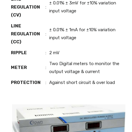
± 0.01% ± 3mV for ±10% variation
REGULATION
:
input voltage
(CV)
LINE
± 0.01% ± 1mA for ±10% variation
REGULATION
:
input voltage
(CC)
RIPPLE
:
2 mV
Two Digital meters to monitor the
METER
:
output voltage & current
PROTECTION
:
Against short circuit & over load