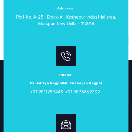
term durability. It is a preferred solution for clients who
Address:
require flexible, precise, and safe electronic testing
Plot No. A-25 , Block-A , Keshopur Industrial area,
instruments for a wide range of applications across UAE and
Vikaspuri New Delhi - 110018
international markets.
Phone:
Mr. Aditya Nagpal
Mr. Kushagra Nagpal
+91 9811259443
+91 9873662332
ABOUT
CROWN ELECTRONIC SYSTEMS
Crown Electronic Systems
has been a leading force in