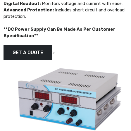
Digital Readout:
Monitors voltage and current with ease.
Advanced Protection:
Includes short circuit and overload
protection.
**DC Power Supply Can Be Made As Per Customer
Specification**
>
GET A QUOTE