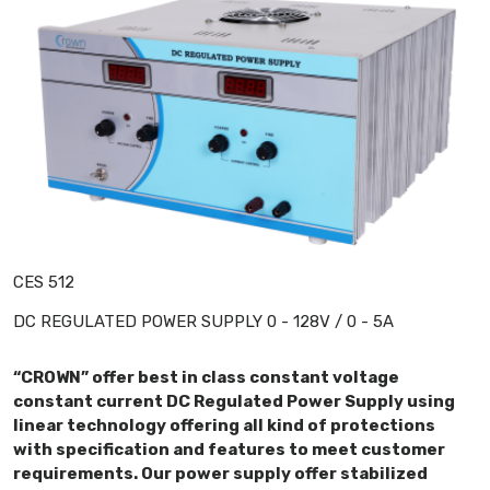
CES 512
DC REGULATED POWER SUPPLY 0 - 128V / 0 - 5A
“CROWN” offer best in class constant voltage
constant current DC Regulated Power Supply using
linear technology offering all kind of protections
with specification and features to meet customer
requirements. Our power supply offer stabilized