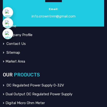
electronic instrumentation
since our inception in
1984
.
Email:
info.crowntnm@gmail.com
QUICK
LINKS
Home
Company Profile
Contact Us
Sitemap
Market Area
OUR
PRODUCTS
DC Regulated Power Supply 0-32V
Dual Output DC Regulated Power Supply
Digital Micro Ohm Meter